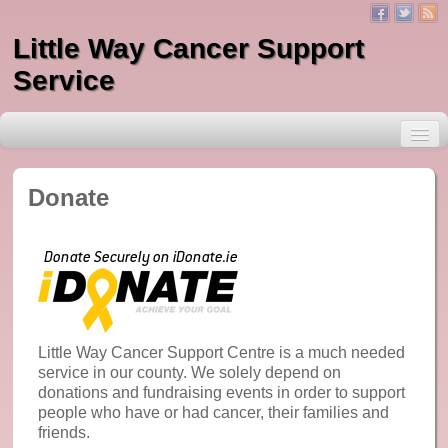
Little Way Cancer Support
Service
Donate
About Little Way
Services
One to One Counselling
Little Way Cancer Support Centre is a much needed
service in our county. We solely depend on
Massage
donations and fundraising events in order to support
people who have or had cancer, their families and
Indian Head Massage
friends.