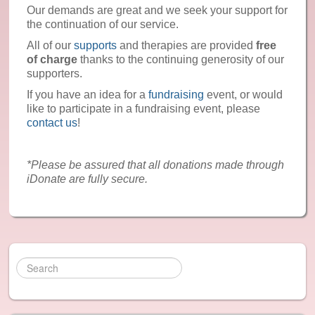
Reiki
Our demands are great and we seek your support for
the continuation of our service.
Reflexology
All of our
supports
and therapies are provided
free
of charge
thanks to the continuing generosity of our
Recommended: Yoga
supporters.
If you have an idea for a
fundraising
event, or would
Recommended: Meditation and Relaxation
like to participate in a fundraising event, please
contact us
!
News & Events
Contact Us
*Please be assured that all donations made through
iDonate are fully secure.
Gallery
Donate