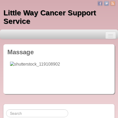
Little Way Cancer Support
Service
Massage
About Little Way
Services
One to One Counselling
Massage
Indian Head Massage