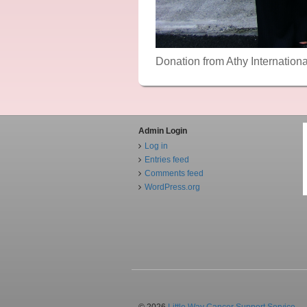
Donation from Athy Internation
Admin Login
Log in
Entries feed
Comments feed
WordPress.org