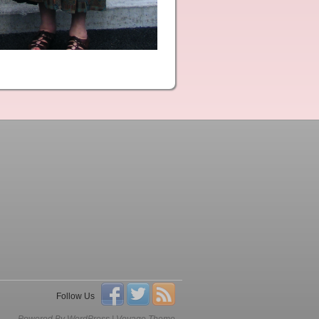
Follow Us