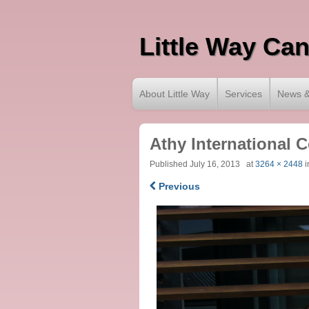
Little Way Ca
About Little Way
Services
News &
Athy International 
Published
July 16, 2013
at
3264 × 2448
i
Previous