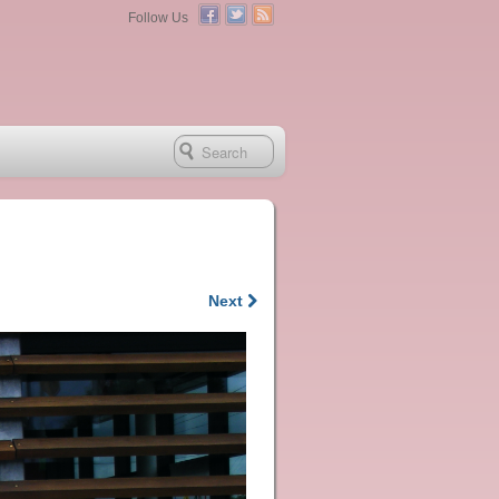
Follow Us
Next