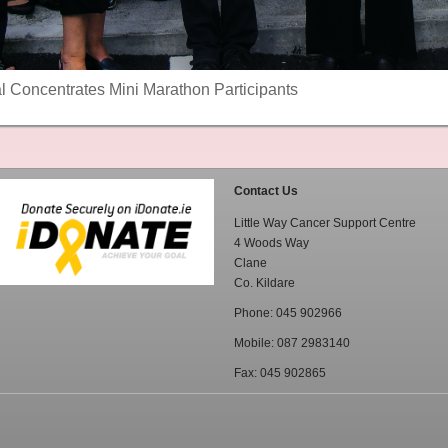
al Concentrates Mini Marathon Participants
Contact Us
Little Way Cancer Support Centre
4 Woods Way
Clane
Co. Kildare
Phone: 045 902966
Mobile: 087 2983140
Fax: 045 902865