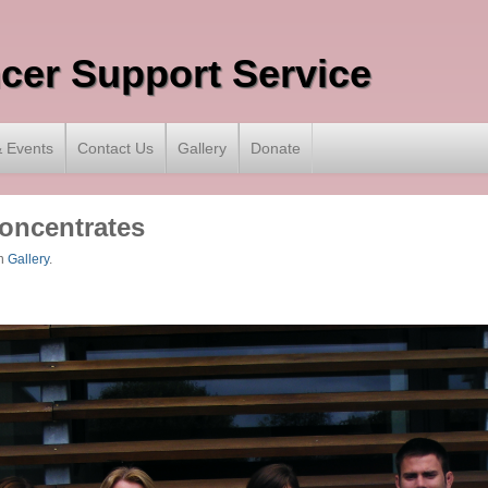
ncer Support Service
 Events
Contact Us
Gallery
Donate
Concentrates
n
Gallery
.