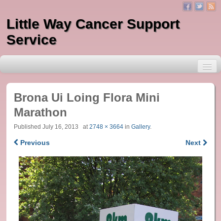
Little Way Cancer Support
Service
Brona Ui Loing Flora Mini
Marathon
About Little Way
Published
July 16, 2013
at
2748 × 3664
in
Gallery
.
Previous
Next
Services
One to One Counselling
Massage
Indian Head Massage