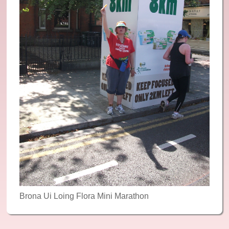
Reiki
Reflexology
Recommended: Yoga
Recommended: Meditation and Relaxation
News & Events
Contact Us
Gallery
Donate
Brona Ui Loing Flora Mini Marathon