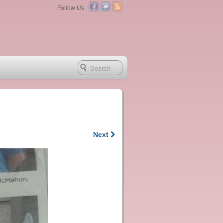
Follow Us
Next