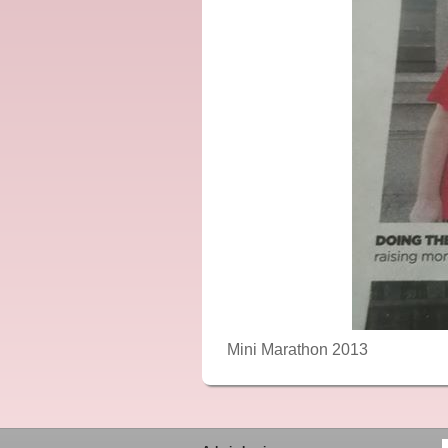
Mini Marathon 2013