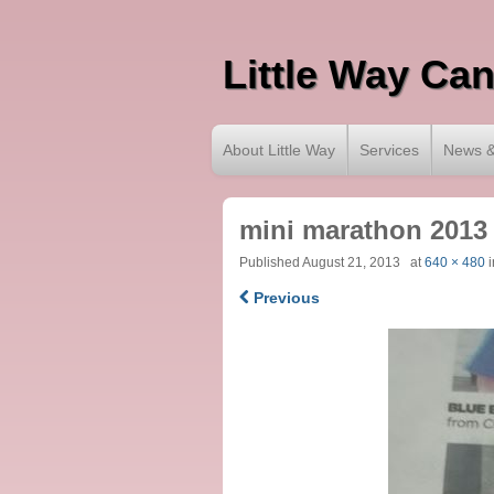
Little Way Ca
About Little Way
Services
News &
mini marathon 2013
Published
August 21, 2013
at
640 × 480
i
Previous