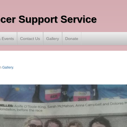
ncer Support Service
 Events
Contact Us
Gallery
Donate
n
Gallery
.